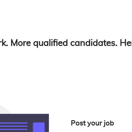
k. More qualified candidates. He
Post your job