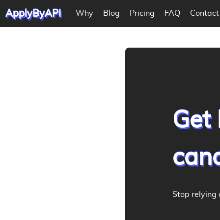
ApplyByAPI
Why
Blog
Pricing
FAQ
Contact
Get 
cand
Stop relying 