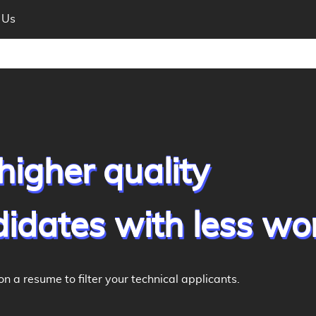
 Us
higher quality
idates with less wo
on a resume to filter your technical applicants.