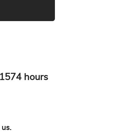
 1574 hours
 us.