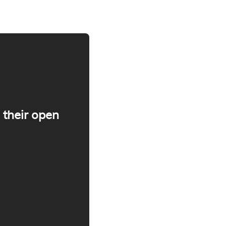
 their open