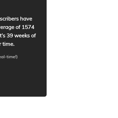
cribers have
verage of
1574
t’s
39
weeks of
 time.
real-time!)