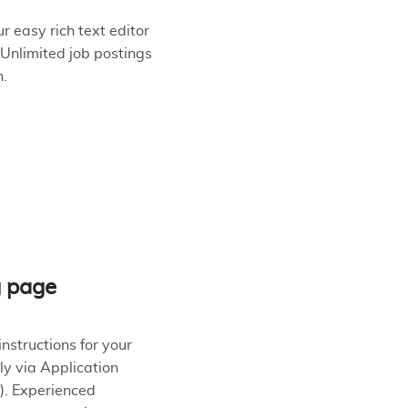
r easy rich text editor
 Unlimited job postings
n.
g page
instructions for your
ly via Application
). Experienced