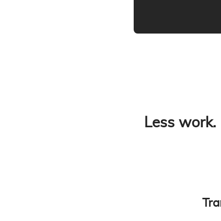
Less work.
Tra