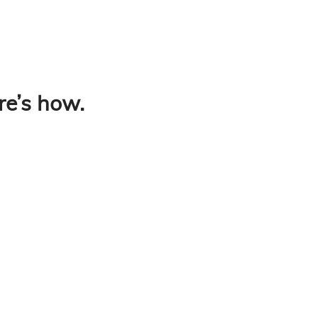
re’s how.