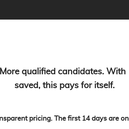
 More qualified candidates. With
saved, this pays for itself.
nsparent pricing. The first 14 days are on