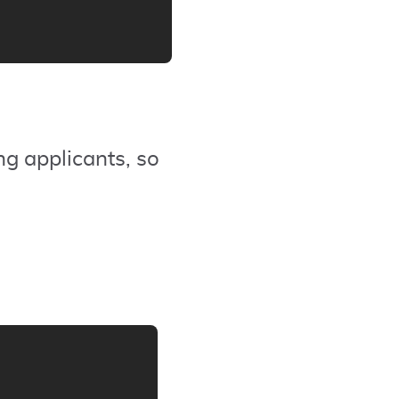
ng applicants, so