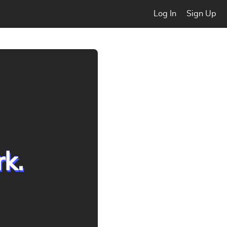
Log In
Sign Up
rk.