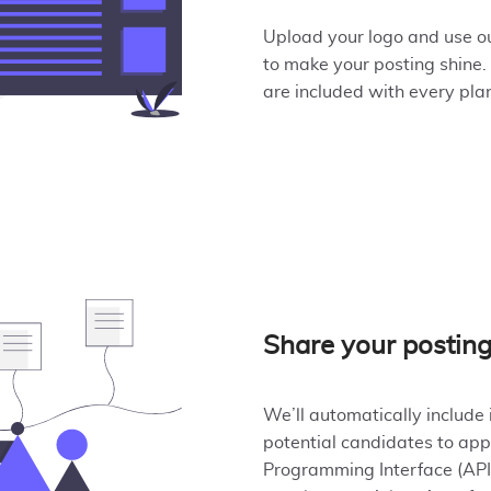
Upload your logo and use ou
to make your posting shine.
are included with every pla
Share your postin
We’ll automatically include 
potential candidates to app
Programming Interface (API