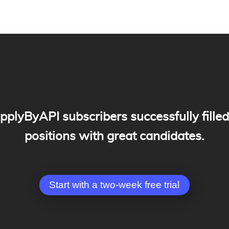
plyByAPI subscribers successfully filled
positions with great candidates.
Start with a two-week free trial