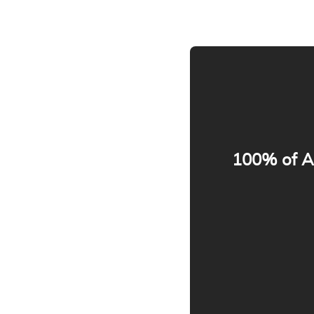
100% of Ap