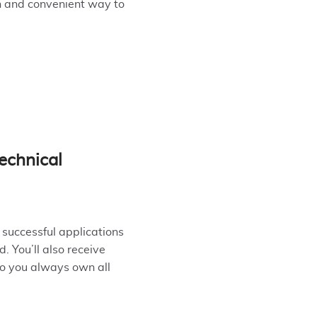
n and convenient way to
echnical
 successful applications
. You’ll also receive
so you always own all