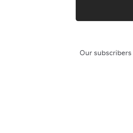
Our subscribers