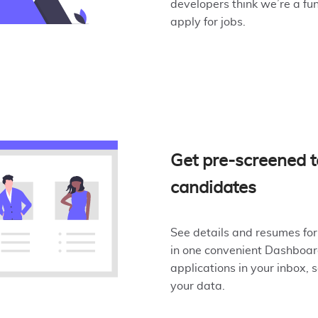
developers think we’re a fu
apply for jobs.
Get pre-screened t
candidates
See details and resumes for
in one convenient Dashboard
applications in your inbox, 
your data.