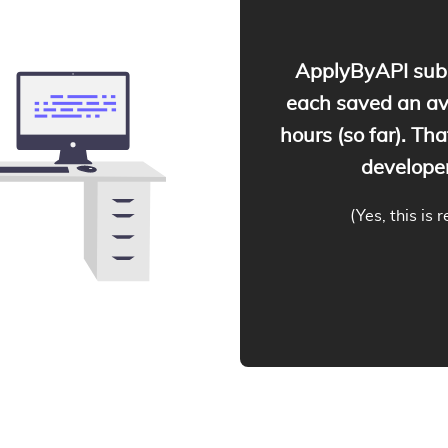
ApplyByAPI subs
each saved an a
hours (so far). Tha
developer
(Yes, this is 