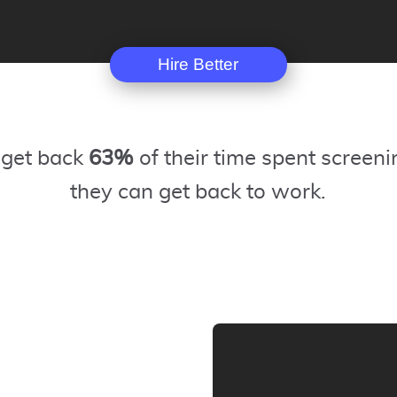
Hire Better
 get back
63%
of their time spent screeni
they can get back to work.