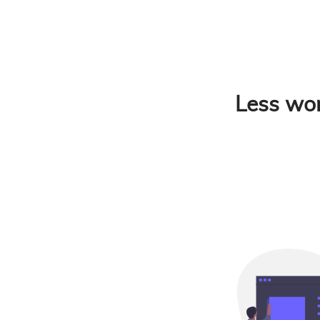
Less wor